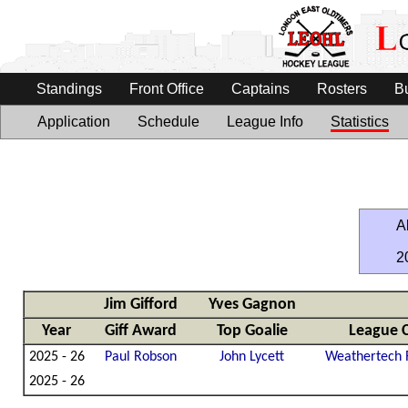
Standings
Front Office
Captains
Rosters
B
Application
Schedule
League Info
Statistics
Al
2
Jim Gifford
Yves Gagnon
Year
Giff Award
Top Goalie
League 
2025 - 26
Paul Robson
John Lycett
Weathertech 
2025 - 26