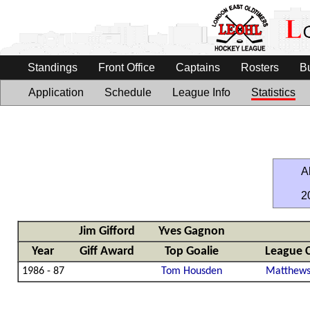
Standings
Front Office
Captains
Rosters
B
Application
Schedule
League Info
Statistics
Al
2
Jim Gifford
Yves Gagnon
Year
Giff Award
Top Goalie
League 
1986 - 87
Tom Housden
Matthews