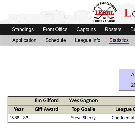
Standings
Front Office
Captains
Rosters
B
Application
Schedule
League Info
Statistics
Al
2
Jim Gifford
Yves Gagnon
Year
Giff Award
Top Goalie
League 
1988 - 89
Steve Sherry
Continental