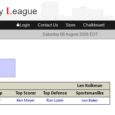
Login
Contact Us
Store
Chalkboard
Saturday 08 August 2026 EDT
Len Kolkman
mp
Top Scorer
Top Defence
Sportsmanlike
y
Ken Mayer
Ron Lozier
Len Baker