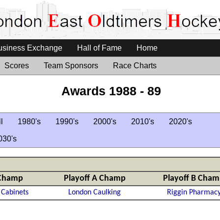
usiness Exchange
Hall of Fame
Home
Scores
Team Sponsors
Race Charts
Awards 1988 - 89
l
1980's
1990's
2000's
2010's
2020's
030's
Champ
Playoff A Champ
Playoff B Cha
 Cabinets
London Caulking
Riggin Pharmac