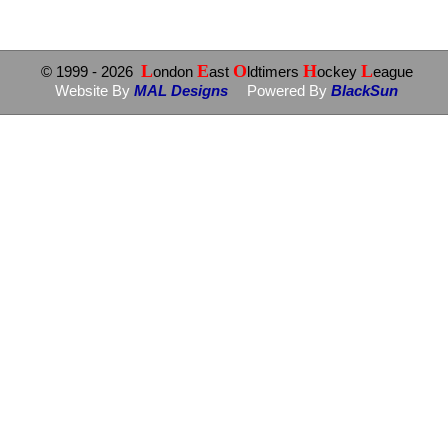
L
E
O
H
L
© 1999
- 2026
ondon
ast
ldtimers
ockey
eague
Website By
MAL Designs
Powered By
BlackSun