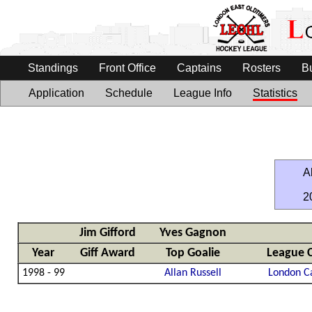
Standings
Front Office
Captains
Rosters
B
Application
Schedule
League Info
Statistics
Al
2
Jim Gifford
Yves Gagnon
Year
Giff Award
Top Goalie
League 
1998 - 99
Allan Russell
London C