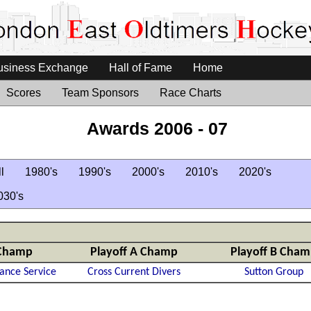
usiness Exchange
Hall of Fame
Home
Scores
Team Sponsors
Race Charts
Awards 2006 - 07
l
1980's
1990's
2000's
2010's
2020's
030's
Champ
Playoff A Champ
Playoff B Cha
ance Service
Cross Current Divers
Sutton Group