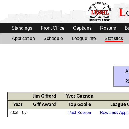
Standings
Front Office
Captains
Rosters
B
Application
Schedule
League Info
Statistics
Al
2
Jim Gifford
Yves Gagnon
Year
Giff Award
Top Goalie
League 
2006 - 07
Paul Robson
Rowlands Appli