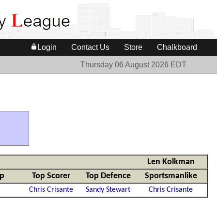
Login
Contact Us
Store
Chalkboard
Thursday 06 August 2026 EDT
Len Kolkman
mp
Top Scorer
Top Defence
Sportsmanlike
Chris Crisante
Sandy Stewart
Chris Crisante