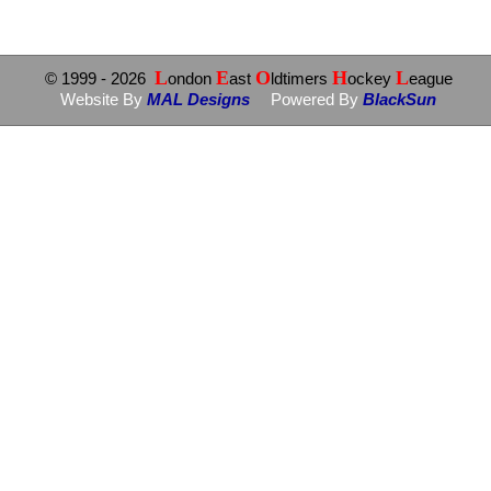
L
E
O
H
L
© 1999
- 2026
ondon
ast
ldtimers
ockey
eague
Website By
MAL Designs
Powered By
BlackSun