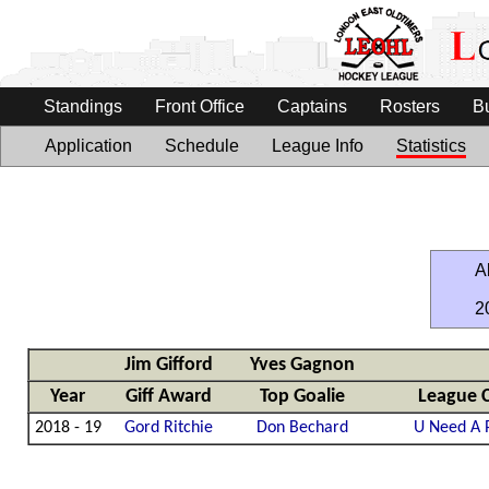
Standings
Front Office
Captains
Rosters
B
Application
Schedule
League Info
Statistics
Al
2
Jim Gifford
Yves Gagnon
Year
Giff Award
Top Goalie
League 
2018 - 19
Gord Ritchie
Don Bechard
U Need A 