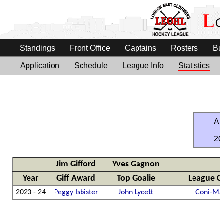
Standings
Front Office
Captains
Rosters
B
Application
Schedule
League Info
Statistics
Al
2
Jim Gifford
Yves Gagnon
Year
Giff Award
Top Goalie
League 
2023 - 24
Peggy Isbister
John Lycett
Coni-M