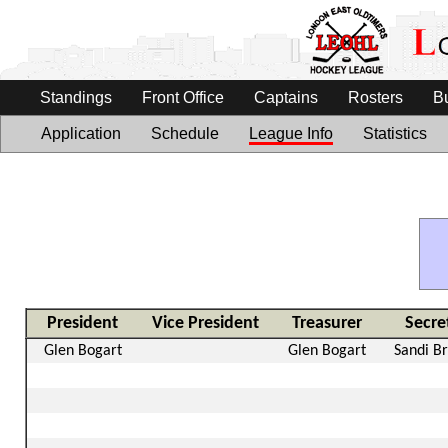
Standings
Front Office
Captains
Rosters
B
Application
Schedule
League Info
Statistics
President
Vice President
Treasurer
Secre
Glen Bogart
Glen Bogart
Sandi B