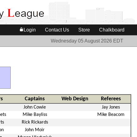
Login
Contact Us
Store
Chalkboard
Wednesday 05 August 2026 EDT
s
Captains
Web Design
Referees
John Cowie
Jay Jones
ets
Mike Bayliss
Mike Beacom
ts
Rick Rickards
on
John Moir