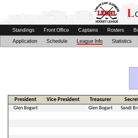
Standings
Front Office
Captains
Rosters
B
Application
Schedule
League Info
Statistics
President
Vice President
Treasurer
Secre
Glen Bogart
Glen Bogart
Sandi B