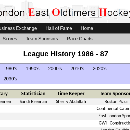
usiness Exchange
Hall of Fame
Home
Scores
Team Sponsors
Race Charts
League History 1986 - 87
1980's
1990's
2000's
2010's
2020's
2030's
tary
Statistician
Time Keeper
Team Sponsor
rennen
Sandi Brennan
Sherry Abdallah
Boston Pizza
Continental Cabin
East London Spor
GWH Constructi