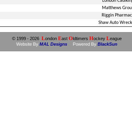
London Caulkin
Matthews Grou
Riggin Pharmac
Shaw Auto Wreck
L
E
O
H
L
© 1999
- 2026
ondon
ast
ldtimers
ockey
eague
Website By
MAL Designs
Powered By
BlackSun