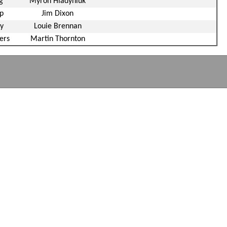
g
Myron Hladyniuk
p
Jim Dixon
y
Louie Brennan
ers
Martin Thornton