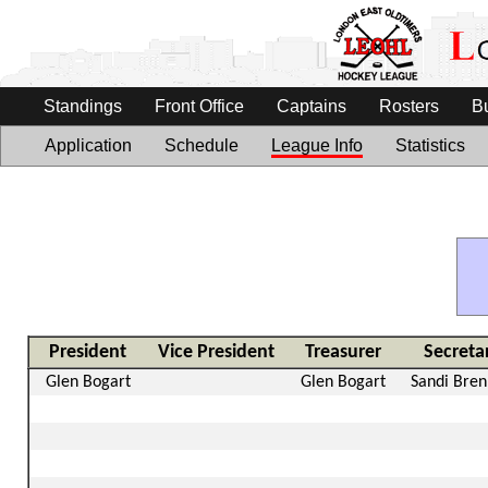
Standings
Front Office
Captains
Rosters
B
Application
Schedule
League Info
Statistics
President
Vice President
Treasurer
Secreta
Glen Bogart
Glen Bogart
Sandi Bre