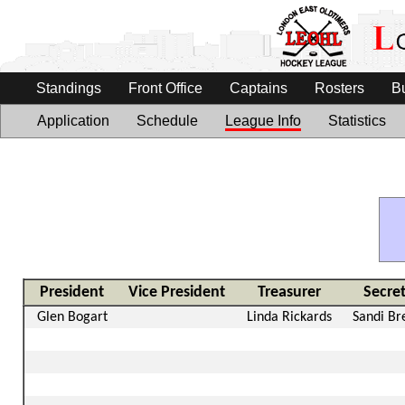
Standings
Front Office
Captains
Rosters
B
Application
Schedule
League Info
Statistics
President
Vice President
Treasurer
Secre
Glen Bogart
Linda Rickards
Sandi Br