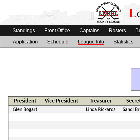
Standings
Front Office
Captains
Rosters
B
Application
Schedule
League Info
Statistics
President
Vice President
Treasurer
Secre
Glen Bogart
Linda Rickards
Sandi B