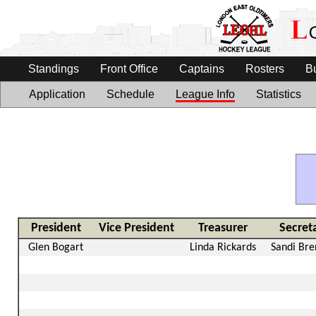
Standings
Front Office
Captains
Rosters
B
Application
Schedule
League Info
Statistics
President
Vice President
Treasurer
Secret
Glen Bogart
Linda Rickards
Sandi Br