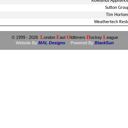
Rowlands Appliance
Sutton Grou
Tim Horton
Weathertech Rest
L
E
O
H
L
© 1999
- 2026
ondon
ast
ldtimers
ockey
eague
Website By
MAL Designs
Powered By
BlackSun