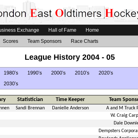
usiness Exchange
Hall of Fame
Home
Scores
Team Sponsors
Race Charts
League History 2004 - 05
1980's
1990's
2000's
2010's
2020's
2030's
ary
Statistician
Time Keeper
Team Spons
ennen
Sandi Brennan
Danielle Anderson
A and M Truck 
W. Craig Car
Dale Downi
Dempsters Corpora