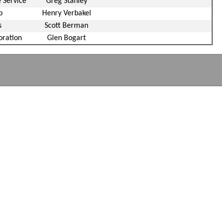
 Service
Greg Stanley
p
Henry Verbakel
s
Scott Berman
oration
Glen Bogart