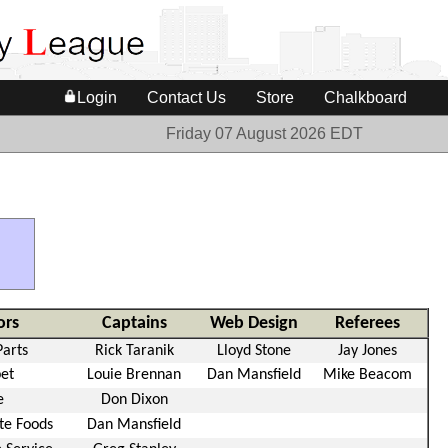
Login
Contact Us
Store
Chalkboard
Friday 07 August 2026 EDT
ors
Captains
Web Design
Referees
Parts
Rick Taranik
Lloyd Stone
Jay Jones
pet
Louie Brennan
Dan Mansfield
Mike Beacom
e
Don Dixon
te Foods
Dan Mansfield