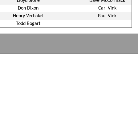
Lloyd Stone
Dave McCormack
Don Dixon
Carl Vink
Henry Verbakel
Paul Vink
Todd Bogart