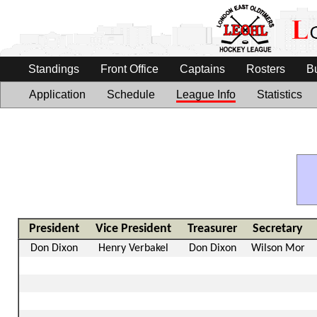
Standings
Front Office
Captains
Rosters
B
Application
Schedule
League Info
Statistics
President
Vice President
Treasurer
Secretary
Don Dixon
Henry Verbakel
Don Dixon
Wilson Mor