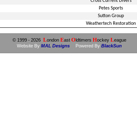
Cross Current Divers
Petes Sports
Sutton Group
Weathertech Restoration
L
E
O
H
L
© 1999
- 2026
ondon
ast
ldtimers
ockey
eague
Website By
MAL Designs
Powered By
BlackSun