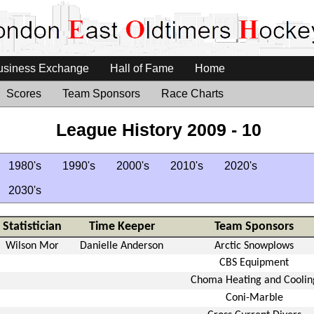
usiness Exchange
Hall of Fame
Home
Scores
Team Sponsors
Race Charts
League History 2009 - 10
1980's
1990's
2000's
2010's
2020's
2030's
Statistician
Time Keeper
Team Sponsors
Wilson Mor
Danielle Anderson
Arctic Snowplows
CBS Equipment
Choma Heating and Coolin
Coni-Marble