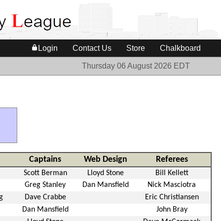
Login
Contact Us
Store
Chalkboard
Thursday 06 August 2026 EDT
Captains
Web Design
Referees
Scott Berman
Lloyd Stone
Bill Kellett
Greg Stanley
Dan Mansfield
Nick Masciotra
g
Dave Crabbe
Eric Christiansen
Dan Mansfield
John Bray