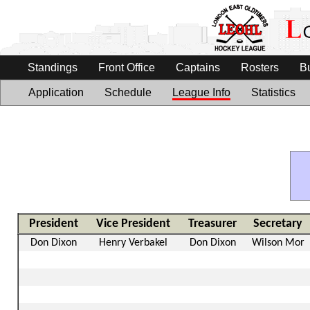
Standings
Front Office
Captains
Rosters
B
Application
Schedule
League Info
Statistics
President
Vice President
Treasurer
Secretary
Don Dixon
Henry Verbakel
Don Dixon
Wilson Mor