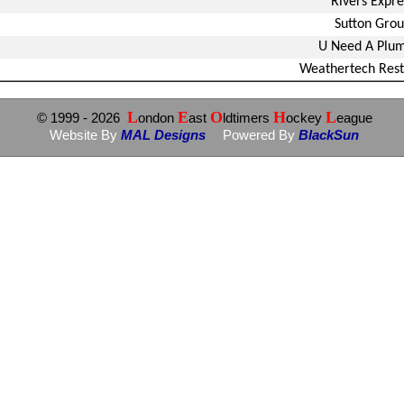
Rivers Expre
Sutton Gro
U Need A Plu
Weathertech Rest
L
E
O
H
L
© 1999
- 2026
ondon
ast
ldtimers
ockey
eague
Website By
MAL Designs
Powered By
BlackSun