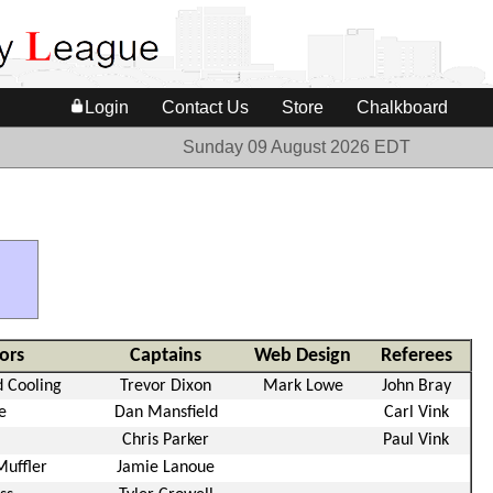
Login
Contact Us
Store
Chalkboard
Sunday 09 August 2026 EDT
ors
Captains
Web Design
Referees
 Cooling
Trevor Dixon
Mark Lowe
John Bray
e
Dan Mansfield
Carl Vink
Chris Parker
Paul Vink
Muffler
Jamie Lanoue