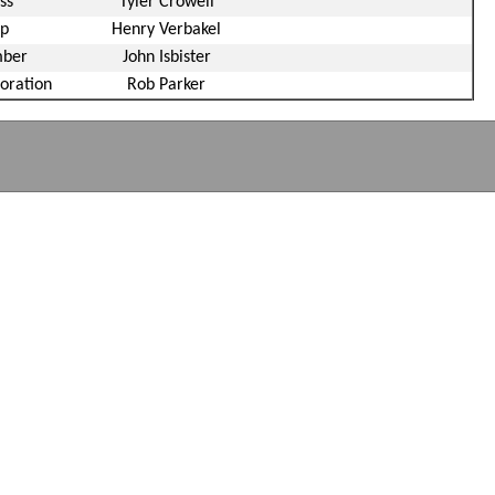
ss
Tyler Crowell
up
Henry Verbakel
mber
John Isbister
oration
Rob Parker