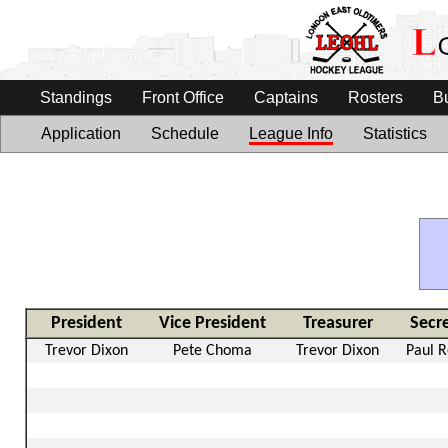
Standings
Front Office
Captains
Rosters
B
Application
Schedule
League Info
Statistics
President
Vice President
Treasurer
Secr
Trevor Dixon
Pete Choma
Trevor Dixon
Paul 