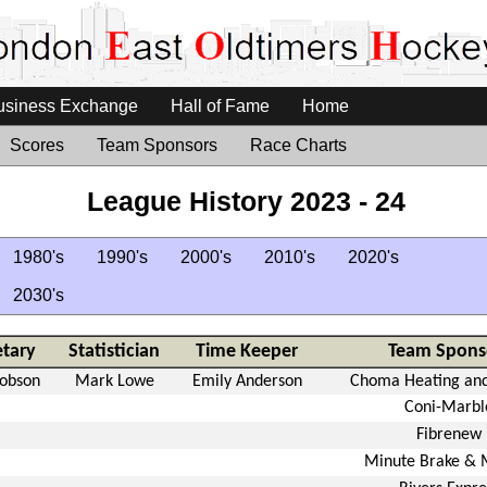
usiness Exchange
Hall of Fame
Home
Scores
Team Sponsors
Race Charts
League History 2023 - 24
1980's
1990's
2000's
2010's
2020's
2030's
etary
Statistician
Time Keeper
Team Spons
Robson
Mark Lowe
Emily Anderson
Choma Heating and
Coni-Marbl
Fibrenew
Minute Brake & 