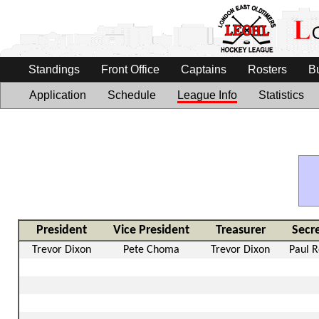
Standings
Front Office
Captains
Rosters
B
Application
Schedule
League Info
Statistics
President
Vice President
Treasurer
Secr
Trevor Dixon
Pete Choma
Trevor Dixon
Paul 