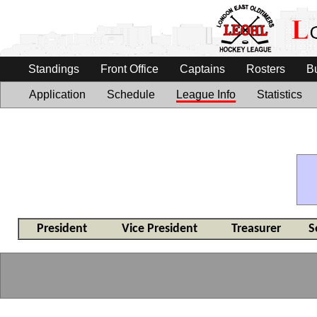
Standings
Front Office
Captains
Rosters
B
Application
Schedule
League Info
Statistics
President
Vice President
Treasurer
S