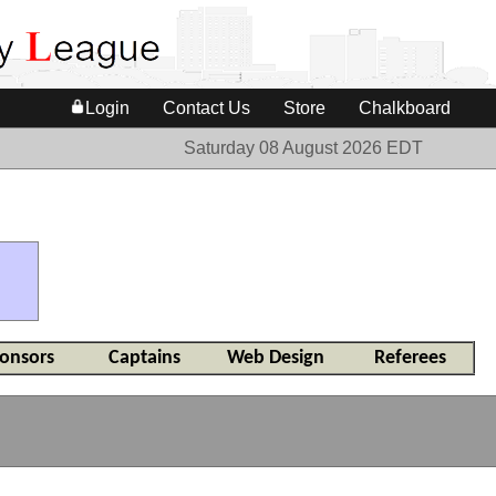
Login
Contact Us
Store
Chalkboard
Saturday 08 August 2026 EDT
onsors
Captains
Web Design
Referees