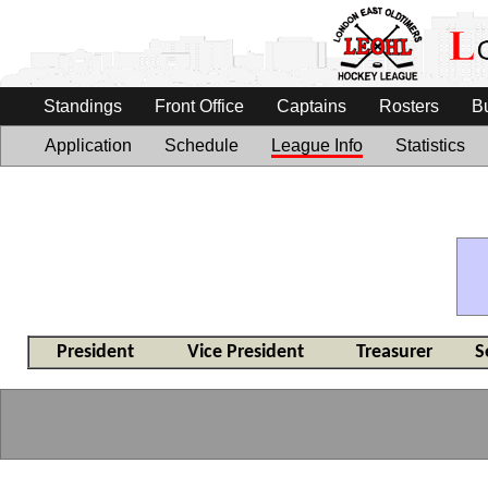
Standings
Front Office
Captains
Rosters
B
Application
Schedule
League Info
Statistics
President
Vice President
Treasurer
S