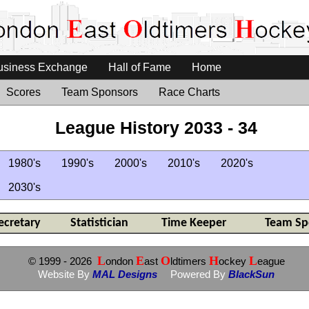
usiness Exchange
Hall of Fame
Home
Scores
Team Sponsors
Race Charts
League History 2033 - 34
1980's
1990's
2000's
2010's
2020's
2030's
ecretary
Statistician
Time Keeper
Team Sp
L
E
O
H
L
© 1999
- 2026
ondon
ast
ldtimers
ockey
eague
Website By
MAL Designs
Powered By
BlackSun