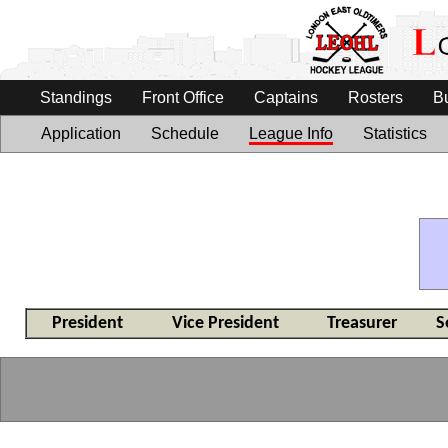
Standings
Front Office
Captains
Rosters
B
Application
Schedule
League Info
Statistics
President
Vice President
Treasurer
S