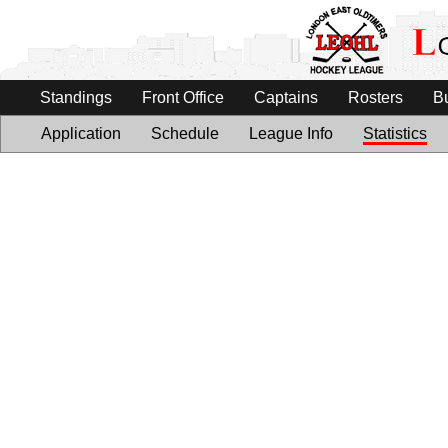
Standings
Front Office
Captains
Rosters
B
Application
Schedule
League Info
Statistics