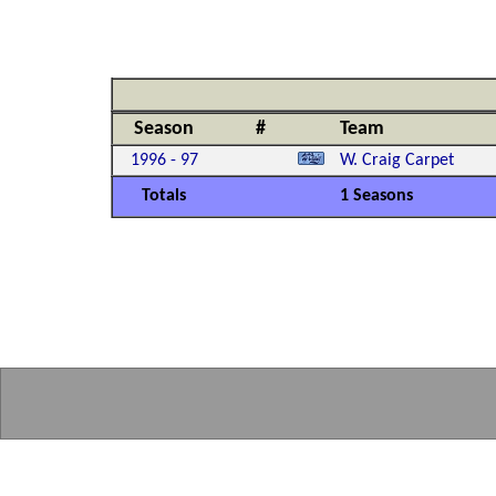
Season
#
Team
1996 - 97
W. Craig Carpet
Totals
1 Seasons