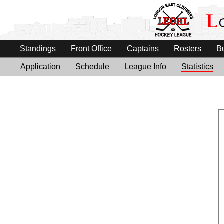
Standings
Front Office
Captains
Rosters
B
Application
Schedule
League Info
Statistics