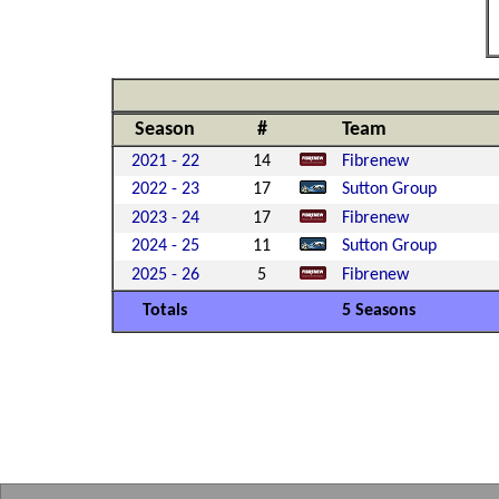
Season
#
Team
2021 - 22
14
Fibrenew
2022 - 23
17
Sutton Group
2023 - 24
17
Fibrenew
2024 - 25
11
Sutton Group
2025 - 26
5
Fibrenew
Totals
5 Seasons