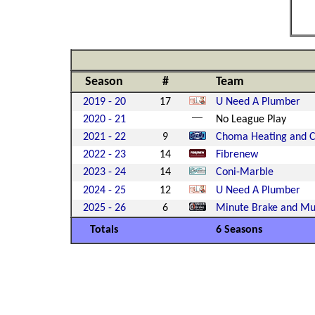
Season
#
Team
2019 - 20
17
U Need A Plumber
2020 - 21
No League Play
2021 - 22
9
Choma Heating and C
2022 - 23
14
Fibrenew
2023 - 24
14
Coni-Marble
2024 - 25
12
U Need A Plumber
2025 - 26
6
Minute Brake and Muf
Totals
6 Seasons