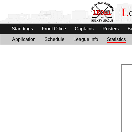
Standings
Front Office
Captains
Rosters
B
Application
Schedule
League Info
Statistics