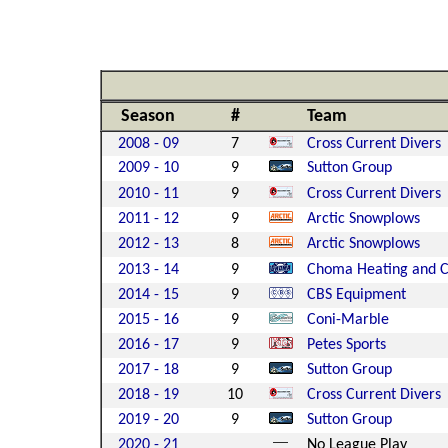
Season
#
Team
2008 - 09
7
Cross Current Divers
2009 - 10
9
Sutton Group
2010 - 11
9
Cross Current Divers
2011 - 12
9
Arctic Snowplows
2012 - 13
8
Arctic Snowplows
2013 - 14
9
Choma Heating and C
2014 - 15
9
CBS Equipment
2015 - 16
9
Coni-Marble
2016 - 17
9
Petes Sports
2017 - 18
9
Sutton Group
2018 - 19
10
Cross Current Divers
2019 - 20
9
Sutton Group
2020 - 21
No League Play