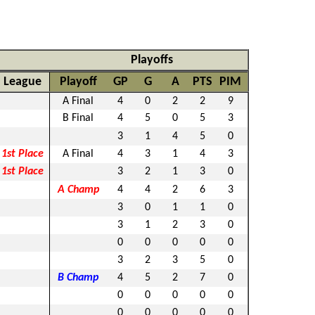
Playoffs
League
Playoff
GP
G
A
PTS
PIM
A Final
4
0
2
2
9
B Final
4
5
0
5
3
3
1
4
5
0
1st Place
A Final
4
3
1
4
3
1st Place
3
2
1
3
0
A Champ
4
4
2
6
3
3
0
1
1
0
3
1
2
3
0
0
0
0
0
0
3
2
3
5
0
B Champ
4
5
2
7
0
0
0
0
0
0
0
0
0
0
0