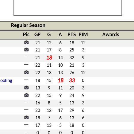
Regular Season
Pic
GP
G
A
PTS
PIM
Awards
21
12
6
18
12
21
17
8
25
3
18
21
14
32
9
22
11
10
21
3
22
13
13
26
12
18
33
ooling
18
15
0
13
9
11
20
3
22
15
9
24
9
16
8
5
13
3
20
12
17
29
6
18
7
6
13
6
17
13
5
18
0
0
0
0
0
0