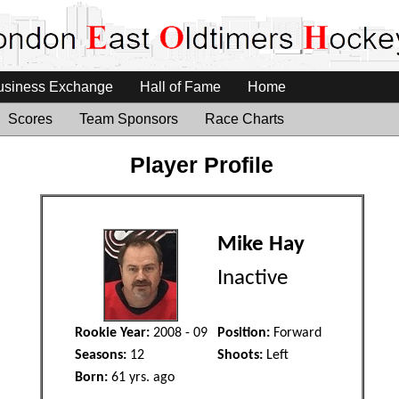
usiness Exchange
Hall of Fame
Home
Scores
Team Sponsors
Race Charts
Player Profile
Mike Hay
Inactive
Rookie Year:
2008 - 09
Position:
Forward
Seasons:
12
Shoots:
Left
Born:
61 yrs. ago