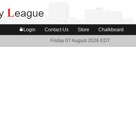
Login
Contact Us
Store
Chalkboard
Friday 07 August 2026 EDT