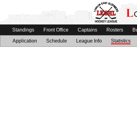
Standings
Front Office
Captains
Rosters
B
Application
Schedule
League Info
Statistics