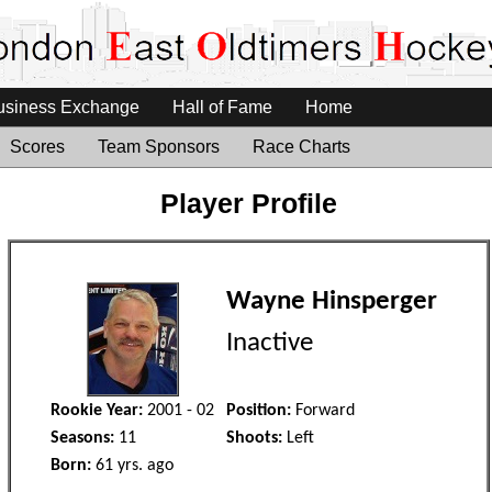
usiness Exchange
Hall of Fame
Home
Scores
Team Sponsors
Race Charts
Player Profile
Wayne Hinsperger
Inactive
Rookie Year:
2001 - 02
Position:
Forward
Seasons:
11
Shoots:
Left
Born:
61 yrs. ago