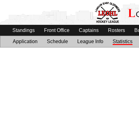
Standings
Front Office
Captains
Rosters
B
Application
Schedule
League Info
Statistics