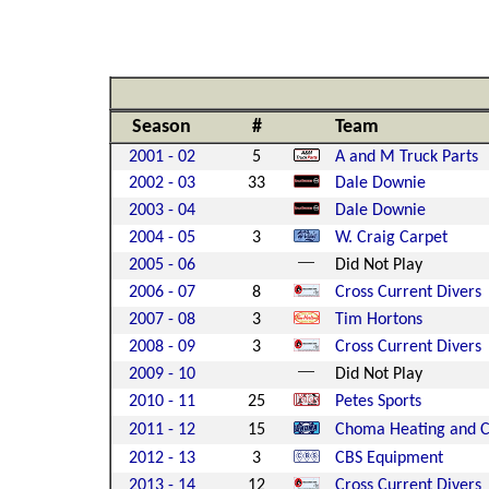
Season
#
Team
2001 - 02
5
A and M Truck Parts
2002 - 03
33
Dale Downie
2003 - 04
Dale Downie
2004 - 05
3
W. Craig Carpet
2005 - 06
Did Not Play
2006 - 07
8
Cross Current Divers
2007 - 08
3
Tim Hortons
2008 - 09
3
Cross Current Divers
2009 - 10
Did Not Play
2010 - 11
25
Petes Sports
2011 - 12
15
Choma Heating and C
2012 - 13
3
CBS Equipment
2013 - 14
12
Cross Current Divers