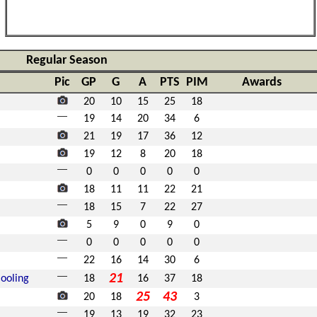
Regular Season
Pic
GP
G
A
PTS
PIM
Awards
20
10
15
25
18
19
14
20
34
6
21
19
17
36
12
19
12
8
20
18
0
0
0
0
0
18
11
11
22
21
18
15
7
22
27
5
9
0
9
0
0
0
0
0
0
22
16
14
30
6
21
ooling
18
16
37
18
25
43
20
18
3
19
13
19
32
23