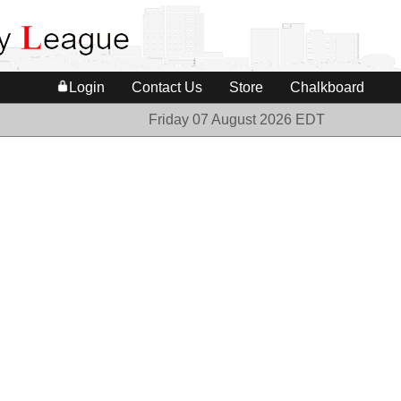
Login
Contact Us
Store
Chalkboard
Friday 07 August 2026 EDT