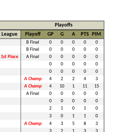
Playoffs
League
Playoff
GP
G
A
PTS
PIM
B Final
0
0
0
0
0
B Final
0
0
0
0
0
1st Place
A Final
0
0
0
0
0
0
0
0
0
0
0
0
0
0
0
A Champ
4
2
2
4
3
A Champ
4
10
1
11
15
A Final
0
0
0
0
0
0
0
0
0
0
2
1
0
1
0
3
0
1
1
0
A Champ
4
3
5
8
3
3
2
1
3
3