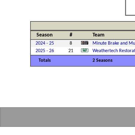
Season
#
Team
2024 - 25
8
Minute Brake and Muf
2025 - 26
21
Weathertech Restora
Totals
2 Seasons