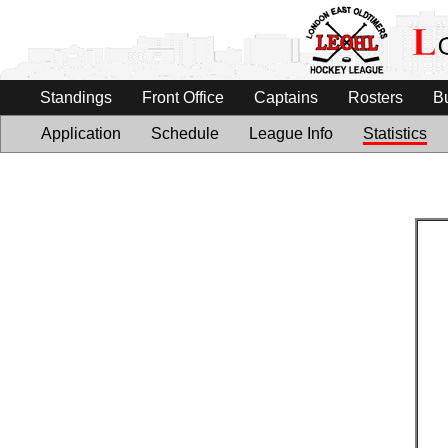
Standings
Front Office
Captains
Rosters
B
Application
Schedule
League Info
Statistics