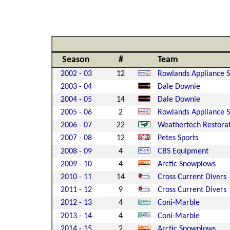
Season
#
Team
2002 - 03
12
Rowlands Appliance S
2003 - 04
Dale Downie
2004 - 05
14
Dale Downie
2005 - 06
2
Rowlands Appliance S
2006 - 07
22
Weathertech Restora
2007 - 08
12
Petes Sports
2008 - 09
4
CBS Equipment
2009 - 10
4
Arctic Snowplows
2010 - 11
14
Cross Current Divers
2011 - 12
9
Cross Current Divers
2012 - 13
4
Coni-Marble
2013 - 14
4
Coni-Marble
2014 - 15
2
Arctic Snowplows