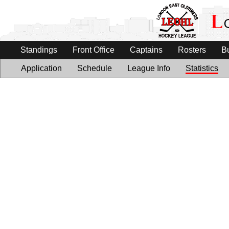
Standings
Front Office
Captains
Rosters
B
Application
Schedule
League Info
Statistics