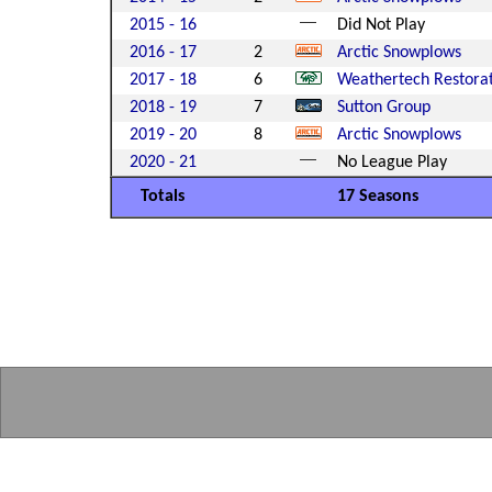
2015 - 16
Did Not Play
2016 - 17
2
Arctic Snowplows
2017 - 18
6
Weathertech Restora
2018 - 19
7
Sutton Group
2019 - 20
8
Arctic Snowplows
2020 - 21
No League Play
Totals
17 Seasons