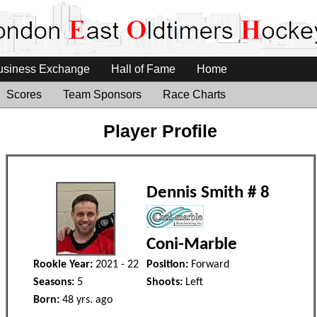
usiness Exchange
Hall of Fame
Home
Scores
Team Sponsors
Race Charts
Player Profile
Dennis Smith # 8
Coni-Marble
Rookie Year:
2021 - 22
Position:
Forward
Seasons:
5
Shoots:
Left
Born:
48 yrs. ago