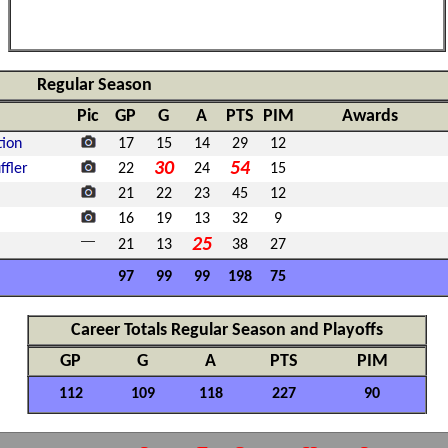
Regular Season
Pic
GP
G
A
PTS
PIM
Awards
tion
17
15
14
29
12
30
54
fler
22
24
15
21
22
23
45
12
16
19
13
32
9
25
21
13
38
27
97
99
99
198
75
Career Totals Regular Season and Playoffs
GP
G
A
PTS
PIM
112
109
118
227
90