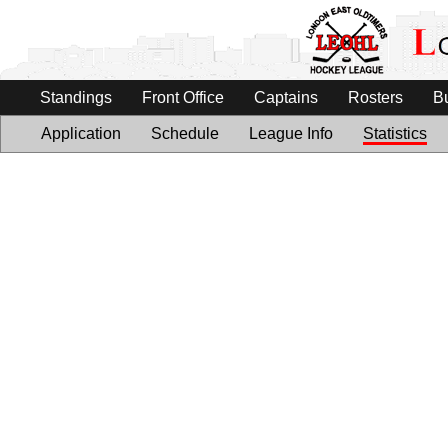
Standings
Front Office
Captains
Rosters
B
Application
Schedule
League Info
Statistics