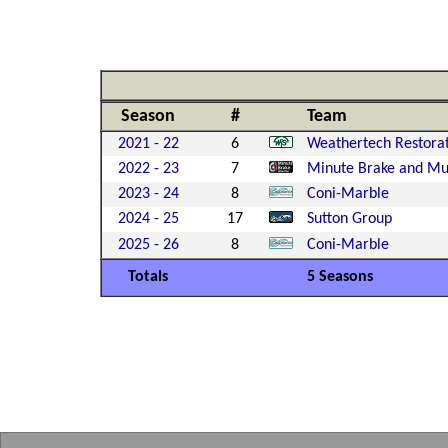
Season
#
Team
2021 - 22
6
Weathertech Restora
2022 - 23
7
Minute Brake and Muf
2023 - 24
8
Coni-Marble
2024 - 25
17
Sutton Group
2025 - 26
8
Coni-Marble
Totals
5 Seasons