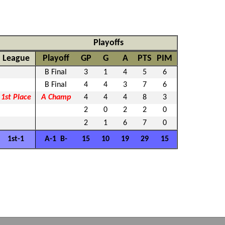
Playoffs
League
Playoff
GP
G
A
PTS
PIM
B Final
3
1
4
5
6
B Final
4
4
3
7
6
1st Place
A Champ
4
4
4
8
3
2
0
2
2
0
2
1
6
7
0
1st-1
A-1 B-
15
10
19
29
15