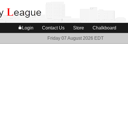
Login
Contact Us
Store
Chalkboard
Friday 07 August 2026 EDT