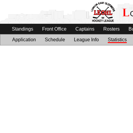
Standings
Front Office
Captains
Rosters
B
Application
Schedule
League Info
Statistics