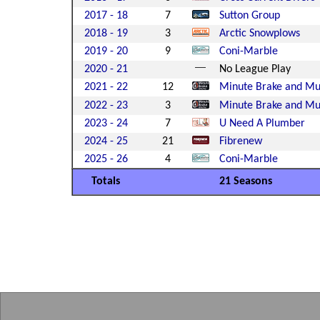
2017 - 18
7
Sutton Group
2018 - 19
3
Arctic Snowplows
2019 - 20
9
Coni-Marble
2020 - 21
No League Play
2021 - 22
12
Minute Brake and Muf
2022 - 23
3
Minute Brake and Muf
2023 - 24
7
U Need A Plumber
2024 - 25
21
Fibrenew
2025 - 26
4
Coni-Marble
Totals
21 Seasons