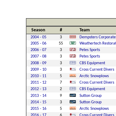
Season
#
Team
2004 - 05
3
Dempsters Corporate
2005 - 06
55
Weathertech Restora
2006 - 07
3
Petes Sports
2007 - 08
3
Petes Sports
2008 - 09
3
CBS Equipment
2009 - 10
3
Cross Current Divers
2010 - 11
5
Arctic Snowplows
2011 - 12
7
Cross Current Divers
2012 - 13
2
CBS Equipment
2013 - 14
9
Sutton Group
2014 - 15
3
Sutton Group
2015 - 16
5
Arctic Snowplows
2016 - 17
6
Cross Current Divers