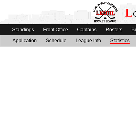
Standings
Front Office
Captains
Rosters
B
Application
Schedule
League Info
Statistics