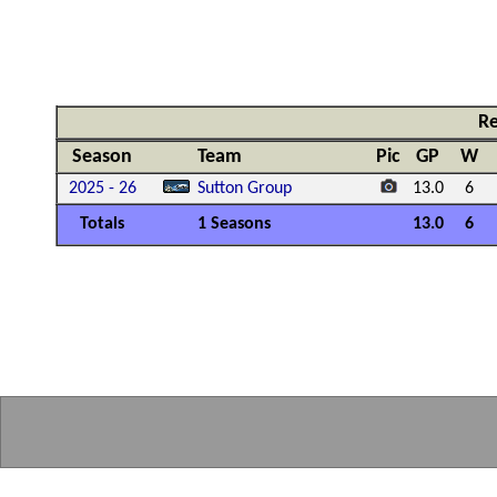
Re
Season
Team
Pic
GP
W
2025 - 26
Sutton Group
13.0
6
Totals
1 Seasons
13.0
6