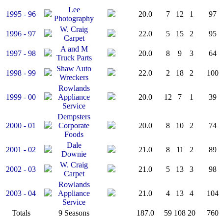
Lee
1995 - 96
20.0
7
12
1
97
Photography
W. Craig
1996 - 97
22.0
5
15
2
95
Carpet
A and M
1997 - 98
20.0
8
9
3
64
Truck Parts
Shaw Auto
1998 - 99
22.0
2
18
2
100
Wreckers
Rowlands
1999 - 00
Appliance
20.0
12
7
1
39
Service
Dempsters
2000 - 01
Corporate
20.0
8
10
2
74
Foods
Dale
2001 - 02
21.0
8
11
2
89
Downie
W. Craig
2002 - 03
21.0
5
13
3
98
Carpet
Rowlands
2003 - 04
Appliance
21.0
4
13
4
104
Service
Totals
9 Seasons
187.0
59
108
20
760