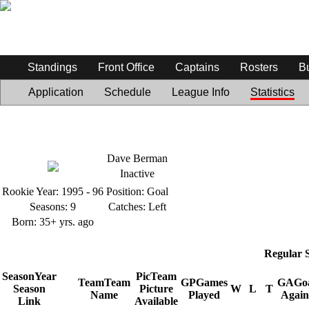
Standings
Front Office
Captains
Rosters
B
Application
Schedule
League Info
Statistics
Dave Berman
Inactive
Rookie Year:
1995 - 96
Position:
Goal
Seasons:
9
Catches:
Left
Born:
35+ yrs. ago
Regular 
Season
Year
Pic
Team
Team
Team
GP
Games
GA
Go
Season
Picture
W
L
T
Name
Played
Again
Link
Available