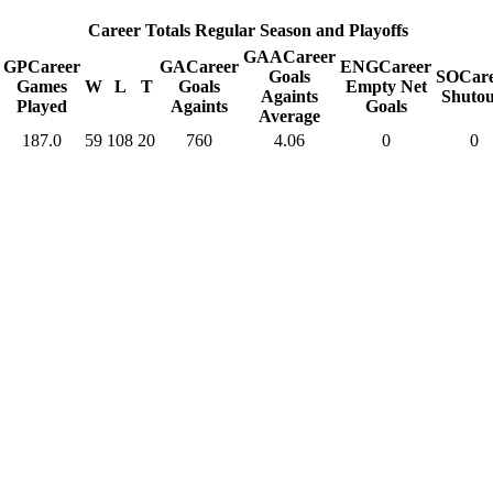
Career Totals Regular Season and Playoffs
GAA
Career
GP
Career
GA
Career
ENG
Career
Goals
SO
Car
Games
W
L
T
Goals
Empty Net
Againts
Shutou
Played
Againts
Goals
Average
187.0
59
108
20
760
4.06
0
0