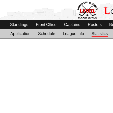
Standings
Front Office
Captains
Rosters
B
Application
Schedule
League Info
Statistics