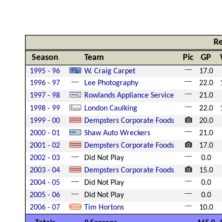
Re
Season
Team
Pic
GP
1995 - 96
W. Craig Carpet
17.0
1996 - 97
Lee Photography
22.0
1997 - 98
Rowlands Appliance Service
21.0
1998 - 99
London Caulking
22.0
1999 - 00
Dempsters Corporate Foods
20.0
2000 - 01
Shaw Auto Wreckers
21.0
2001 - 02
Dempsters Corporate Foods
17.0
2002 - 03
Did Not Play
0.0
2003 - 04
Dempsters Corporate Foods
15.0
2004 - 05
Did Not Play
0.0
2005 - 06
Did Not Play
0.0
2006 - 07
Tim Hortons
10.0