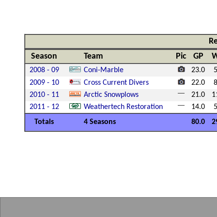
Re
Season
Team
Pic
GP
2008 - 09
Coni-Marble
23.0
2009 - 10
Cross Current Divers
22.0
2010 - 11
Arctic Snowplows
21.0
1
2011 - 12
Weathertech Restoration
14.0
Totals
4 Seasons
80.0
2