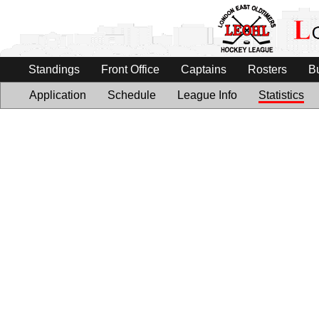
Standings
Front Office
Captains
Rosters
B
Application
Schedule
League Info
Statistics