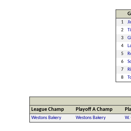
G
1
J
2
T
3
G
4
L
5
R
6
S
7
R
8
T
League Champ
Playoff A Champ
Pl
Westons Bakery
Westons Bakery
W. 