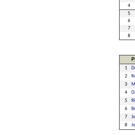
4
5
6
7
8
P
1
D
2
R
3
M
4
D
5
R
6
B
7
J
8
J