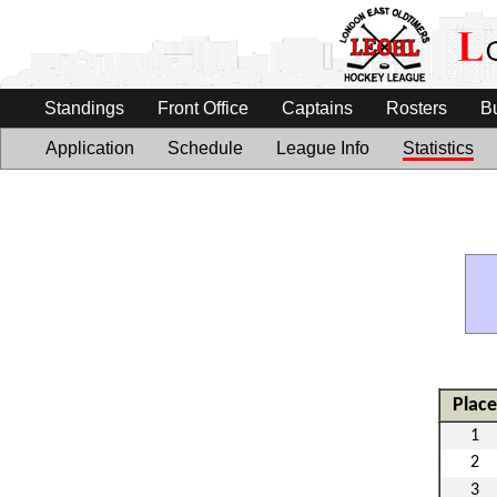
Standings
Front Office
Captains
Rosters
B
Application
Schedule
League Info
Statistics
Place
1
2
3