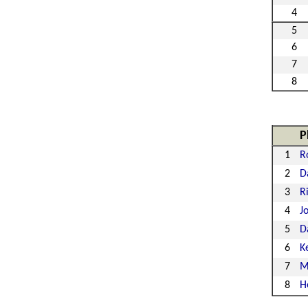
4
5
6
7
8
P
1
R
2
D
3
R
4
J
5
D
6
K
7
M
8
H