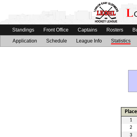
Standings
Front Office
Captains
Rosters
B
Application
Schedule
League Info
Statistics
Place
1
2
3