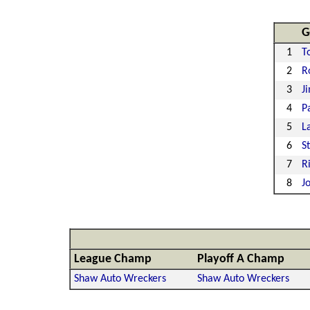
G
1
T
2
R
3
J
4
P
5
L
6
S
7
R
8
J
League Champ
Playoff A Champ
Shaw Auto Wreckers
Shaw Auto Wreckers