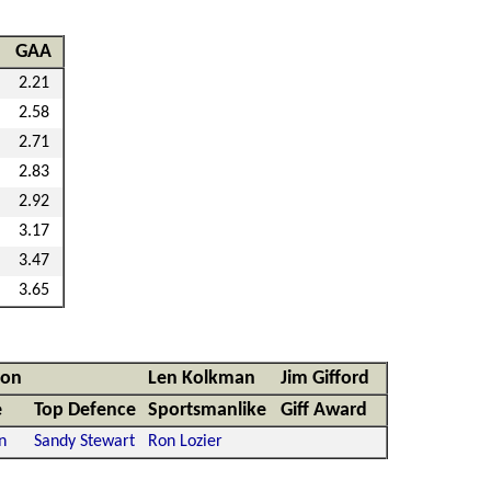
GAA
2.21
2.58
2.71
2.83
2.92
3.17
3.47
3.65
non
Len Kolkman
Jim Gifford
e
Top Defence
Sportsmanlike
Giff Award
n
Sandy Stewart
Ron Lozier