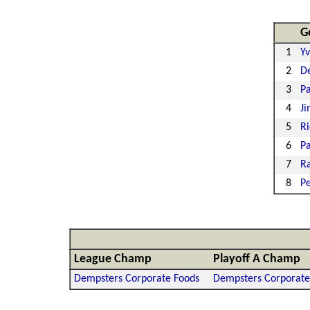
G
1
Y
2
De
3
Pa
4
Ji
5
Ri
6
Pa
7
Ra
8
Pe
League Champ
Playoff A Champ
Dempsters Corporate Foods
Dempsters Corporate