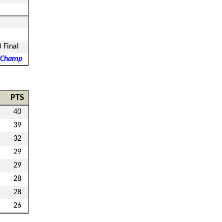
B Final
 Champ
PTS
40
39
32
29
29
28
28
26