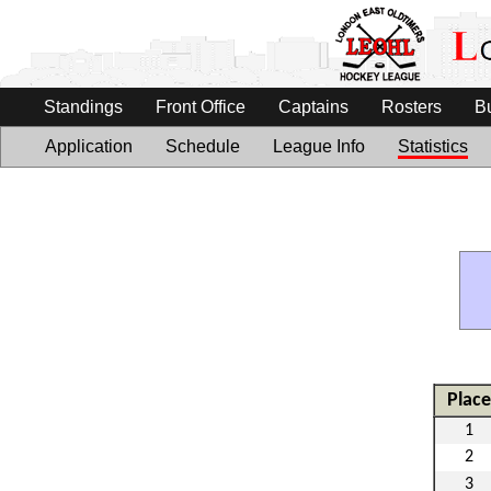
Standings
Front Office
Captains
Rosters
B
Application
Schedule
League Info
Statistics
Place
1
2
3