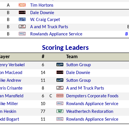
A
Tim Hortons
B
Dale Downie
B
W. Craig Carpet
B
A and M Truck Parts
B
Rowlands Appliance Service
B
Scoring Leaders
layer
#
Team
enry Verbakel
6
Sutton Group
on MacLeod
14
Dale Downie
ike Andrew
11
Sutton Group
ris Crisante
8
A and M Truck Parts
an Mansfield
6
C
Dempsters Corporate Foods
ike Miller
10
Rowlands Appliance Service
im Heskin
77
Weathertech Restoration
odd Bogart
11
Rowlands Appliance Service