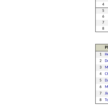
4
5
6
7
8
P
1
H
2
D
3
M
4
Ch
5
D
6
M
7
J
8
T