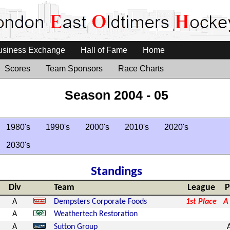
usiness Exchange
Hall of Fame
Home
Scores
Team Sponsors
Race Charts
Season 2004 - 05
1980's
1990's
2000's
2010's
2020's
2030's
Standings
Div
Team
League
P
A
Dempsters Corporate Foods
1st Place
A
A
Weathertech Restoration
A
Sutton Group