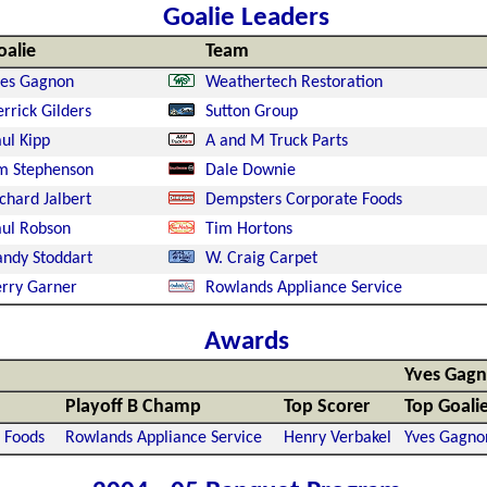
Goalie Leaders
oalie
Team
ves Gagnon
Weathertech Restoration
rrick Gilders
Sutton Group
ul Kipp
A and M Truck Parts
m Stephenson
Dale Downie
chard Jalbert
Dempsters Corporate Foods
ul Robson
Tim Hortons
ndy Stoddart
W. Craig Carpet
rry Garner
Rowlands Appliance Service
Awards
Yves Gag
Playoff B Champ
Top Scorer
Top Goali
 Foods
Rowlands Appliance Service
Henry Verbakel
Yves Gagno