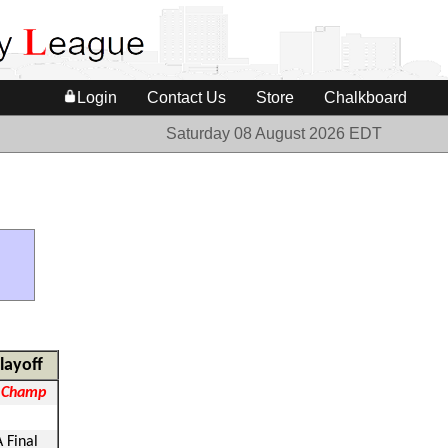
Login
Contact Us
Store
Chalkboard
Saturday 08 August 2026 EDT
layoff
 Champ
A Final