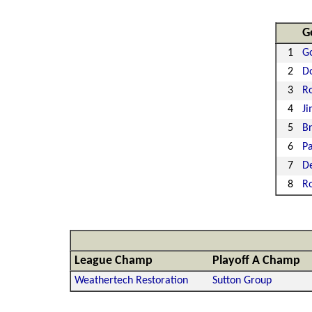
G
1
Go
2
D
3
Ro
4
Ji
5
Br
6
Pa
7
De
8
R
League Champ
Playoff A Champ
Weathertech Restoration
Sutton Group