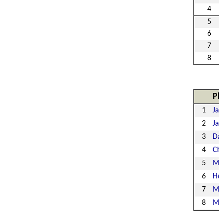
4
5
6
7
8
P
1
Ja
2
J
3
D
4
Ch
5
M
6
H
7
M
8
M