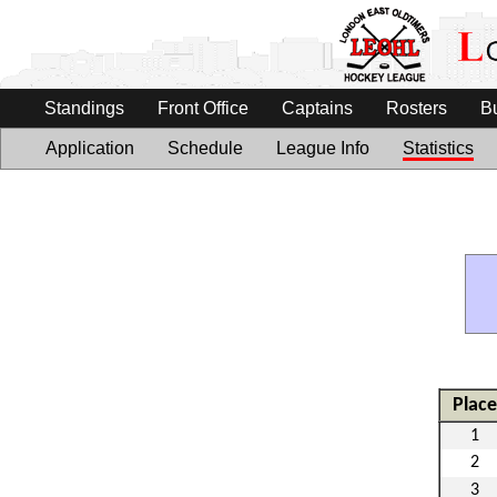
Standings
Front Office
Captains
Rosters
B
Application
Schedule
League Info
Statistics
Place
1
2
3