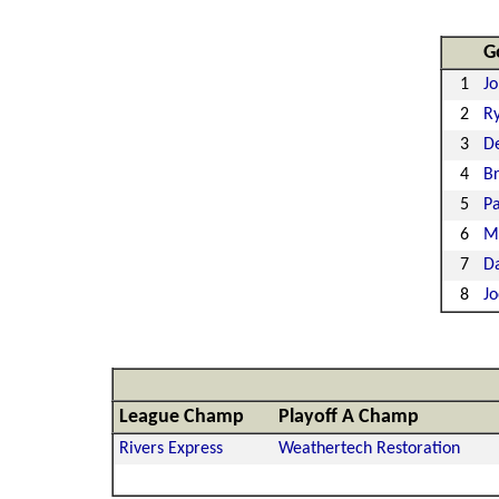
G
1
Jo
2
Ry
3
De
4
Br
5
Pa
6
M
7
D
8
J
League Champ
Playoff A Champ
Rivers Express
Weathertech Restoration