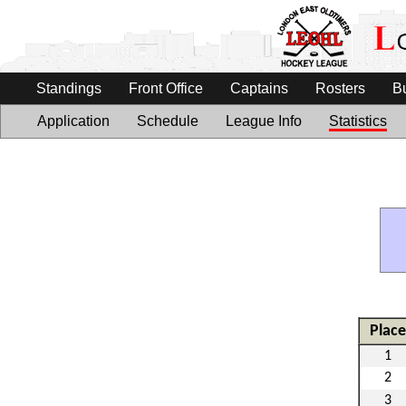
Standings
Front Office
Captains
Rosters
B
Application
Schedule
League Info
Statistics
Place
1
2
3