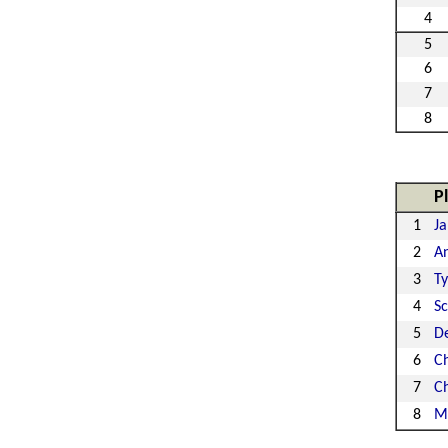
4
5
6
7
8
P
1
Ja
2
A
3
Ty
4
S
5
De
6
Ch
7
C
8
M