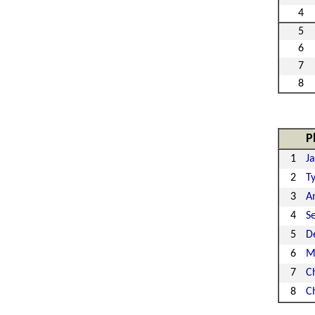
4
5
6
7
8
P
1
J
2
Ty
3
A
4
S
5
D
6
M
7
Ch
8
C