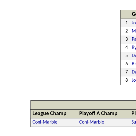
G
1
Jo
2
M
3
Pa
4
Ry
5
De
6
Br
7
D
8
J
League Champ
Playoff A Champ
P
Coni-Marble
Coni-Marble
Su