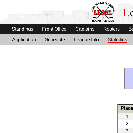
Standings
Front Office
Captains
Rosters
B
Application
Schedule
League Info
Statistics
Place
1
2
3