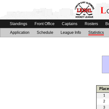
Standings
Front Office
Captains
Rosters
B
Application
Schedule
League Info
Statistics
Place
1
2
3