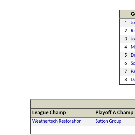
G
1
Jo
2
Ro
3
J
4
Mi
5
De
6
S
7
Pa
8
D
League Champ
Playoff A Champ
Weathertech Restoration
Sutton Group