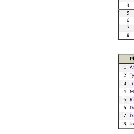
4
5
6
7
8
P
1
A
2
Ty
3
Tr
4
M
5
Ri
6
De
7
Da
8
Jo