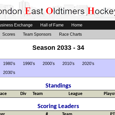
usiness Exchange
Hall of Fame
Home
Scores
Team Sponsors
Race Charts
Season 2033 - 34
1980's
1990's
2000's
2010's
2020's
2030's
Standings
lace
Div
Team
League
Playo
Scoring Leaders
yer
#
Team
PT