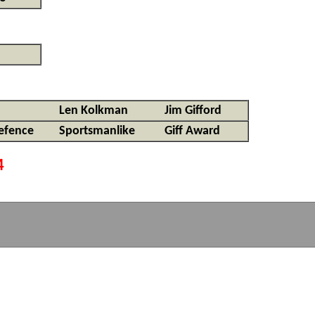
Len Kolkman
Jim Gifford
efence
Sportsmanlike
Giff Award
4