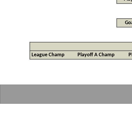
Goa
League Champ
Playoff A Champ
P