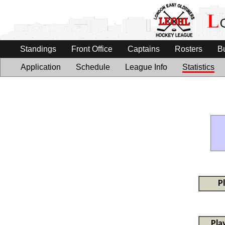
Standings
Front Office
Captains
Rosters
B
Application
Schedule
League Info
Statistics
P
Pla