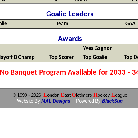
Goalie Leaders
lie
Team
GAA
Awards
Yves Gagnon
layoff B Champ
Top Scorer
Top Goalie
Top D
No Banquet Program Available for 2033 - 3
L
E
O
H
L
© 1999
- 2026
ondon
ast
ldtimers
ockey
eague
Website By
MAL Designs
Powered By
BlackSun