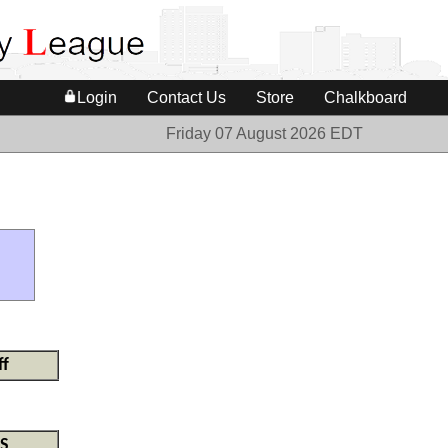
Login
Contact Us
Store
Chalkboard
Friday 07 August 2026 EDT
ff
S