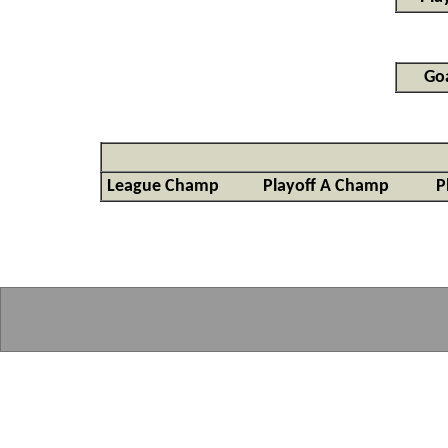
Goa
League Champ
Playoff A Champ
P