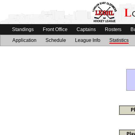
Standings
Front Office
Captains
Rosters
B
Application
Schedule
League Info
Statistics
P
Pla