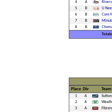
4
A
Rivers
5
B
U Nee
6
B
Coni-
7
B
Minut
8
B
Choma
Totals
Place
Div
Team
1
A
Sutton
2
A
Weath
3
A
Fibre