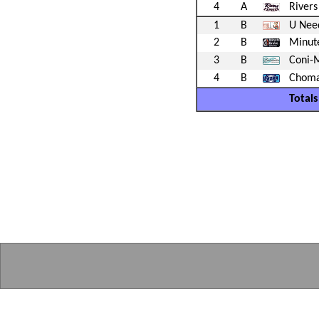
4
A
Rivers
1
B
U Nee
2
B
Minute
3
B
Coni-
4
B
Choma
Totals