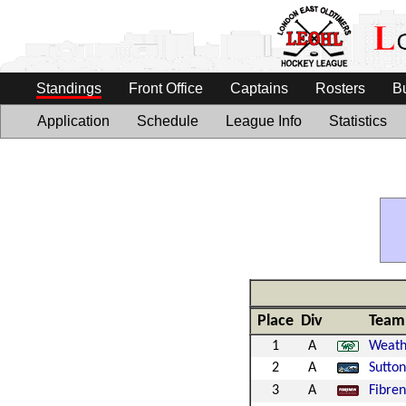
Standings
Front Office
Captains
Rosters
B
Application
Schedule
League Info
Statistics
Place
Div
Team
1
A
Weath
2
A
Sutto
3
A
Fibre