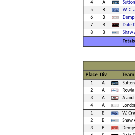
4
A
Sutto
5
B
W. Cra
6
B
Demps
7
B
Dale 
8
B
Shaw 
Totals
Place
Div
Team
1
A
Sutton
2
A
Rowlan
3
A
A and 
4
A
Londo
1
B
W. Cra
2
B
Shaw 
3
B
Demps