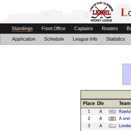
Standings
Front Office
Captains
Rosters
B
Application
Schedule
League Info
Statistics
Place
Div
Team
1
A
Rowla
2
A
A and 
3
A
Londo