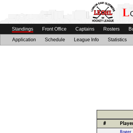
Standings
Front Office
Captains
Rosters
B
Application
Schedule
League Info
Statistics
#
Playe
Roger 