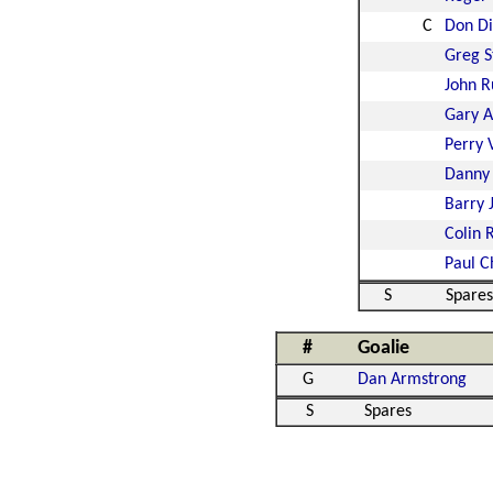
C
Don D
Greg S
John R
Gary A
Perry 
Danny
Barry 
Colin 
Paul C
S
Spares
#
Goalie
G
Dan Armstrong
S
Spares