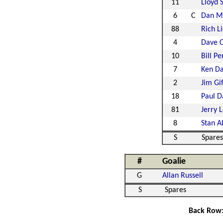
11
Lloyd 
6
C
Dan Ma
88
Rich L
4
Dave 
10
Bill Pe
7
Ken Da
2
Jim Gi
18
Paul D
81
Jerry 
8
Stan A
S
Spares
#
Goalie
G
Allan Russell
S
Spares
Back Row