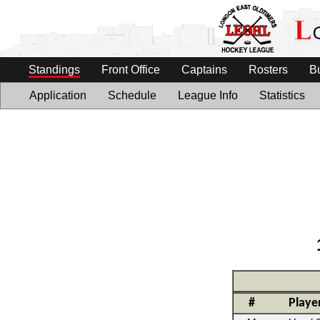
Standings
Front Office
Captains
Rosters
B
Application
Schedule
League Info
Statistics
#
Playe