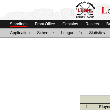
Standings
Front Office
Captains
Rosters
B
Application
Schedule
League Info
Statistics
#
Playe