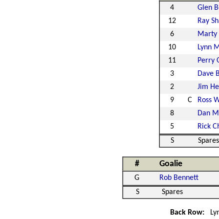
4
Glen B
12
Ray Sh
6
Marty
10
Lynn 
11
Perry 
3
Dave B
2
Jim He
9
C
Ross 
8
Dan Mi
5
Rick C
S
Spares
#
Goalie
G
Rob Bennett
S
Spares
Back Row:
Ly