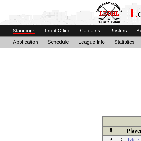
Standings
Front Office
Captains
Rosters
B
Application
Schedule
League Info
Statistics
#
Playe
9
C
Tyler 