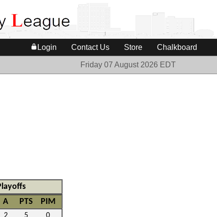
Login
Contact Us
Store
Chalkboard
Friday 07 August 2026 EDT
Playoffs
A
PTS
PIM
2
5
0