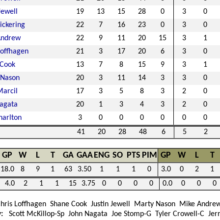
Jewell
19
13
15
28
0
3
0
ickering
22
7
16
23
0
3
0
Andrew
22
9
11
20
15
3
1
Loffhagen
21
3
17
20
6
3
0
 Cook
13
7
8
15
9
3
1
 Nason
20
3
11
14
3
3
0
arcil
17
3
5
8
3
2
0
agata
20
1
3
4
3
2
0
harlton
3
0
0
0
0
0
0
41
20
28
48
6
5
2
GP
W
L
T
GA
GAA
ENG
SO
PTS
PIM
GP
W
L
T
18.0
8
9
1
63
3.50
1
1
1
0
3.0
0
2
1
4.0
2
1
1
15
3.75
0
0
0
0
0.0
0
0
0
hris Loffhagen
Shane Cook
Justin Jewell
Marty Nason
Mike Andre
w:
Scott McKillop-Sp
John Nagata
Joe Stomp-G
Tyler Crowell-C
Jerr