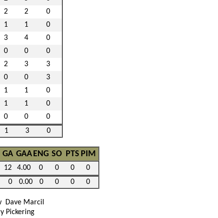
2
2
0
1
1
0
3
4
0
0
0
0
2
3
3
0
0
3
1
1
0
1
1
0
0
0
0
1
3
0
GA
GAA
ENG
SO
PTS
PIM
12
4.00
0
0
0
0
0
0.00
0
0
0
0
w
Dave Marcil
y Pickering