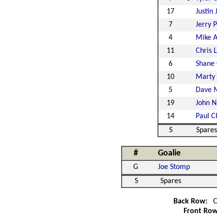
17
Justin 
7
Jerry P
4
Mike 
11
Chris 
6
Shane
10
Marty
5
Dave M
19
John N
14
Paul C
S
Spares
#
Goalie
G
Joe Stomp
S
Spares
Back Row:
C
Front Ro