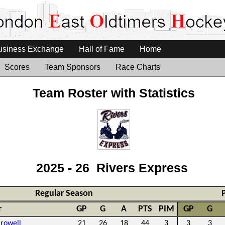
usiness Exchange
Hall of Fame
Home
Scores
Team Sponsors
Race Charts
Team Roster with Statistics
2025 - 26 Rivers Express
Regular Season
r
GP
G
A
PTS
PIM
GP
G
Crowell
21
26
18
44
3
3
3