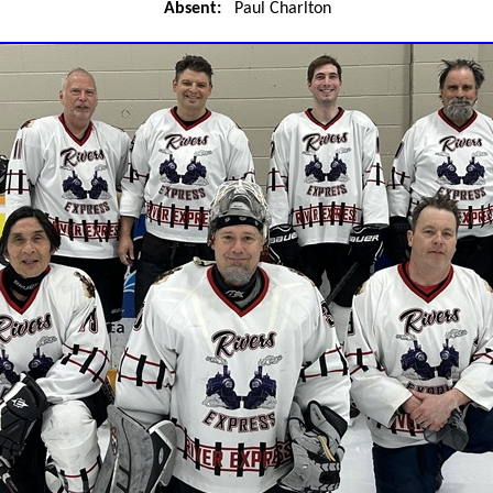
Absent:
Paul Charlton