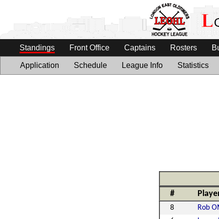
Standings
Front Office
Captains
Rosters
B
Application
Schedule
League Info
Statistics
#
Playe
8
Rob ON