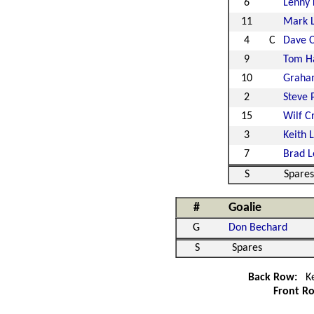
6
Lenny
11
Mark 
4
C
Dave 
9
Tom H
10
Graha
2
Steve 
15
Wilf C
3
Keith 
7
Brad L
S
Spares
#
Goalie
G
Don Bechard
S
Spares
Back Row:
Ke
Front R