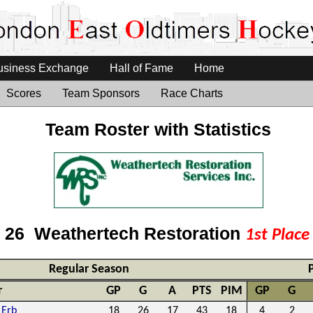
usiness Exchange
Hall of Fame
Home
Scores
Team Sponsors
Race Charts
Team Roster with Statistics
- 26 Weathertech Restoration
1st Plac
Regular Season
r
GP
G
A
PTS
PIM
GP
G
 Erb
18
26
17
43
18
4
2