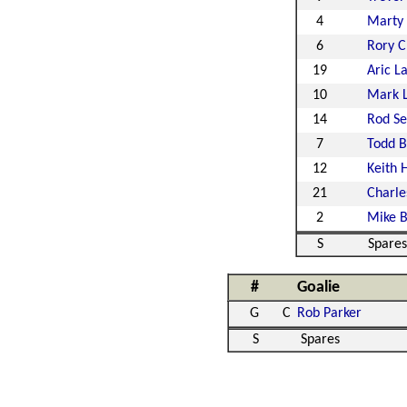
4
Marty
6
Rory C
19
Aric 
10
Mark 
14
Rod S
7
Todd B
12
Keith 
21
Charle
2
Mike B
S
Spares
#
Goalie
G
C
Rob Parker
S
Spares