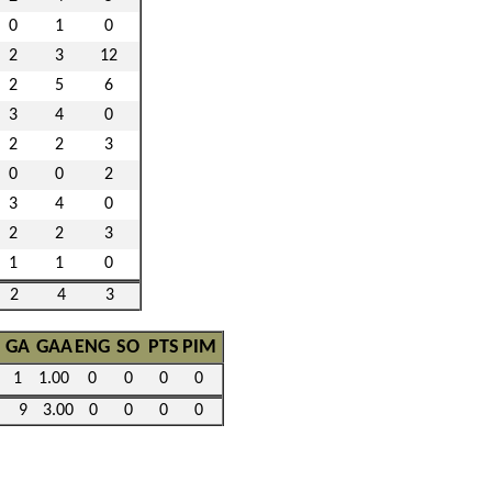
0
1
0
2
3
12
2
5
6
3
4
0
2
2
3
0
0
2
3
4
0
2
2
3
1
1
0
2
4
3
GA
GAA
ENG
SO
PTS
PIM
1
1.00
0
0
0
0
9
3.00
0
0
0
0