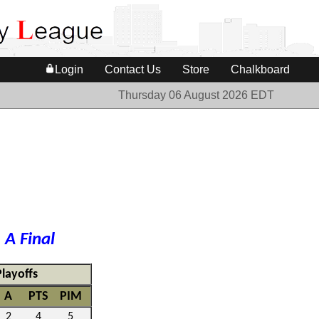
Login
Contact Us
Store
Chalkboard
Thursday 06 August 2026 EDT
e
A Final
Playoffs
A
PTS
PIM
2
4
5