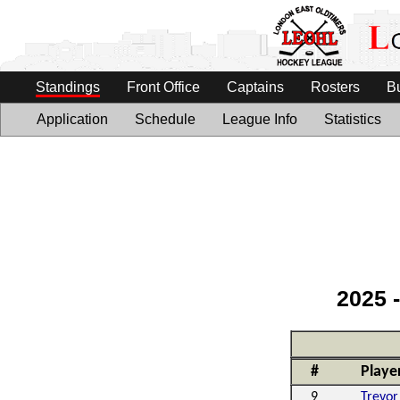
Standings
Front Office
Captains
Rosters
B
Application
Schedule
League Info
Statistics
2025 
#
Playe
9
Trevor