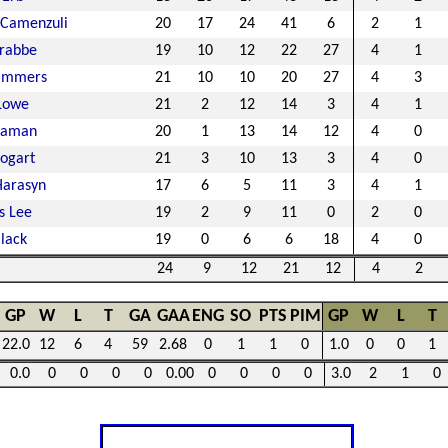
 Camenzuli
20
17
24
41
6
2
1
rabbe
19
10
12
22
27
4
1
Lammers
21
10
10
20
27
4
3
Lowe
21
2
12
14
3
4
1
eaman
20
1
13
14
12
4
0
ogart
21
3
10
13
3
4
0
Harasyn
17
6
5
11
3
4
1
s Lee
19
2
9
11
0
2
0
lack
19
0
6
6
18
4
0
24
9
12
21
12
4
2
GP
W
L
T
GA
GAA
ENG
SO
PTS
PIM
GP
W
L
T
22.0
12
6
4
59
2.68
0
1
1
0
1.0
0
0
1
0.0
0
0
0
0
0.00
0
0
0
0
3.0
2
1
0